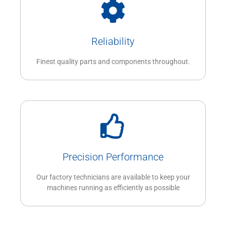
Reliability
Finest quality parts and components throughout.
Precision Performance
Our factory technicians are available to keep your
machines running as efficiently as possible