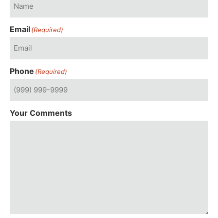
Email
(Required)
Phone
(Required)
Your Comments