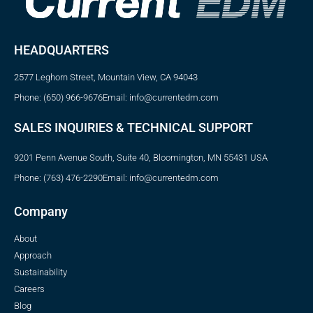
HEADQUARTERS
2577 Leghorn Street, Mountain View, CA 94043
Phone: (650) 966-9676
Email: info@currentedm.com
SALES INQUIRIES & TECHNICAL SUPPORT
9201 Penn Avenue South, Suite 40, Bloomington, MN 55431 USA
Phone: (763) 476-2290
Email: info@currentedm.com
Company
About
Approach
Sustainability
Careers
Blog