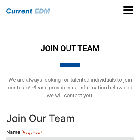
JOIN OUT TEAM
We are always looking for talented individuals to join
our team! Please provide your information below and
we will contact you.
Join Our Team
Name
(Required)