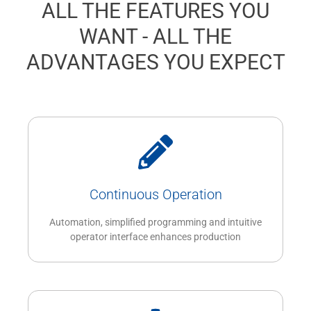
ALL THE FEATURES YOU
WANT - ALL THE
ADVANTAGES YOU EXPECT
Continuous Operation
Automation, simplified programming and intuitive
operator interface enhances production