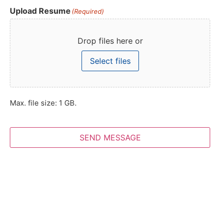
Upload Resume
(Required)
Drop files here or
Select files
Max. file size: 1 GB.
SEND MESSAGE