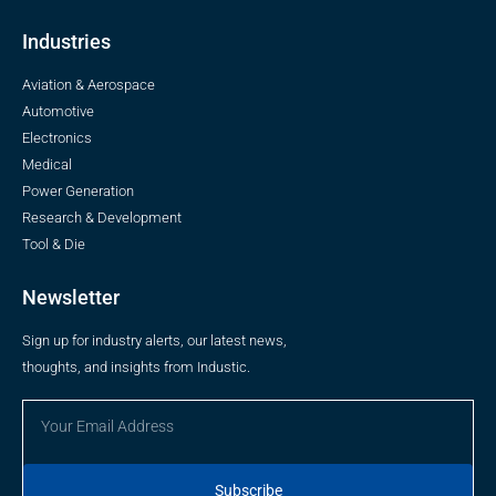
Industries
Aviation & Aerospace
Automotive
Electronics
Medical
Power Generation
Research & Development
Tool & Die
Newsletter
Sign up for industry alerts, our latest news,
thoughts, and insights from Industic.
Subscribe