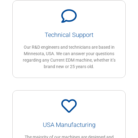
Technical Support
Our R&D engineers and technicians are based in
Minnesota, USA. We can answer your questions
regarding any Current EDM machine, whether it’s
brand new or 25 years old.
USA Manufacturing
The majority of our machines are designed and