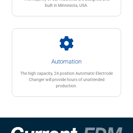
built in Minnesota, USA.
Automation
The high capacity, 24 position Automatic Electrode
Changer will provide hours of unattended
production.